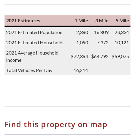
2021 Estimates
1 Mile
3 Mile
5 Mile
2021 Estimated Population
2,380
16,809
23,334
2021 Estimated Households
1,090
7,372
10,121
2021 Average Household
$72,363
$64,792
$69,075
Income
Total Vehicles Per Day
16,214
Find this property on map