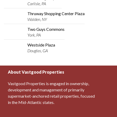
Carlisle, PA
Thruway Shopping Center Plaza
Walden, NY
Two Guys Commons
York, PA
Westside Plaza
Douglas, GA
About Vastgood Properties
Vastgood Properties is engaged in ownership,
development and management of primarily
supermarket-anchored retail properties, focused
in the Mid-Atlantic states.