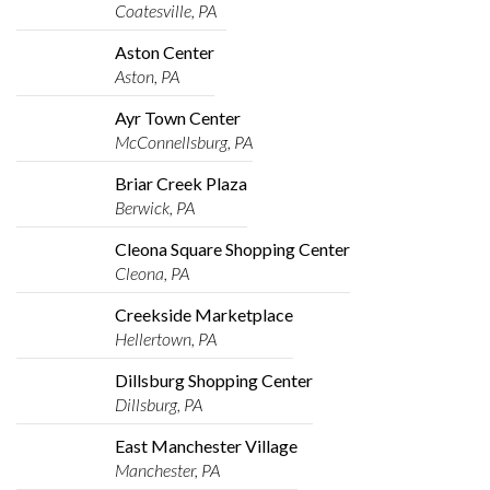
Coatesville, PA
Aston Center
Aston, PA
Ayr Town Center
McConnellsburg, PA
Briar Creek Plaza
Berwick, PA
Cleona Square Shopping Center
Cleona, PA
Creekside Marketplace
Hellertown, PA
Dillsburg Shopping Center
Dillsburg, PA
East Manchester Village
Manchester, PA