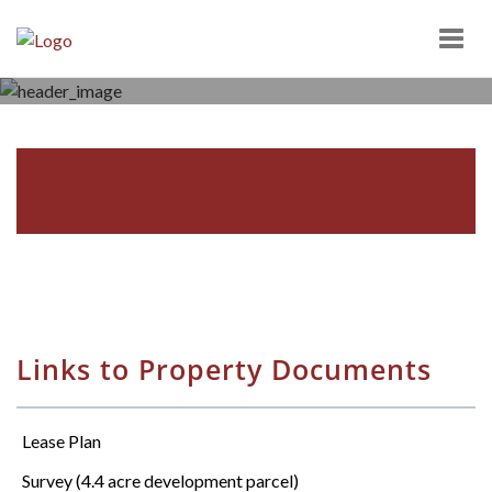
Togg
navig
BRIAR CREEK PLAZA
10-65 BRIAR CREEK PLAZA, BERWICK, PA 18603
Links to Property Documents
Lease Plan
Survey (4.4 acre development parcel)