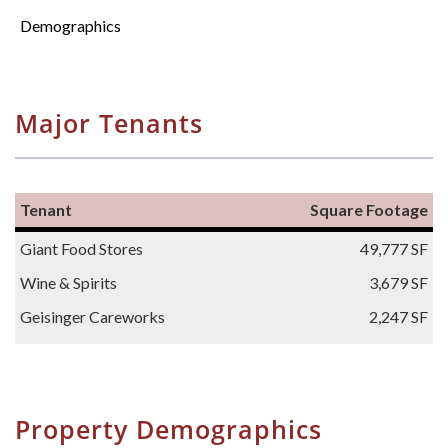
Demographics
Major Tenants
Tenant
Square Footage
Giant Food Stores
49,777 SF
Wine & Spirits
3,679 SF
Geisinger Careworks
2,247 SF
Property Demographics