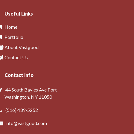
Useful Links
Home
Portfolio
About Vastgood
Contact Us
Contact info
44 South Bayles Ave Port
Washington, NY 11050
(516) 439-5252
info@vastgood.com