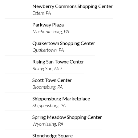
Newberry Commons Shopping Center
Etters, PA
Parkway Plaza
Mechanicsburg, PA
Quakertown Shopping Center
Quakertown, PA
Rising Sun Towne Center
Rising Sun, MD
Scott Town Center
Bloomsburg, PA
Shippensburg Marketplace
Shippensburg, PA
Spring Meadow Shopping Center
Wyomissing, PA
Stonehedge Square