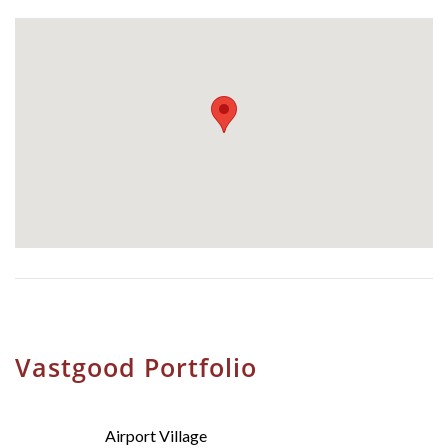
Vastgood Portfolio
Airport Village